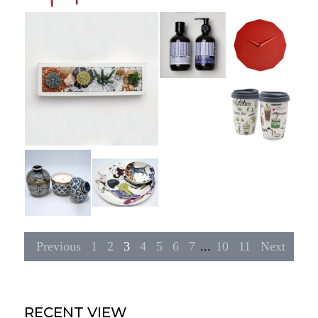
Previous
1
2
3
4
5
6
7
...
10
11
Next
RECENT VIEW