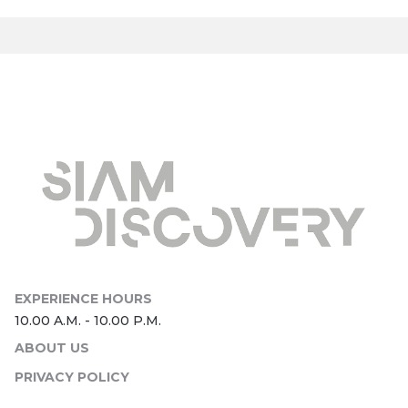
ABOUT US
PRIVACY POLICY