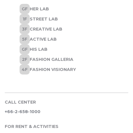
CALL CENTER
+66-2-658-1000
FOR RENT & ACTIVITIES