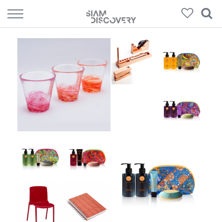
152
Products