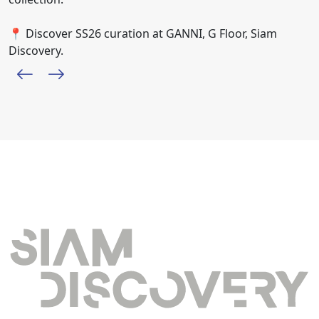
📍 Discover SS26 curation at GANNI, G Floor, Siam
Discovery.