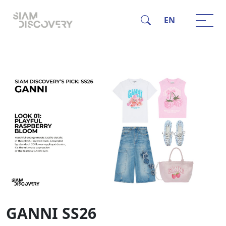
EN
GANNI SS26