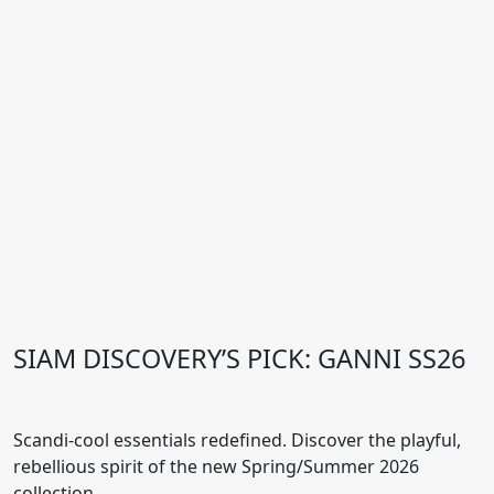
SIAM DISCOVERY’S PICK: GANNI SS26
Scandi-cool essentials redefined. Discover the playful,
rebellious spirit of the new Spring/Summer 2026
collection.