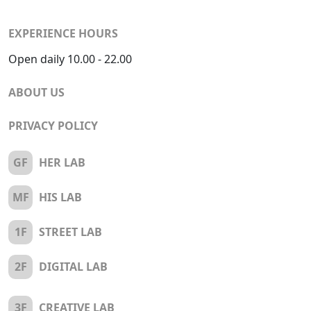
EXPERIENCE HOURS
Open daily 10.00 - 22.00
ABOUT US
PRIVACY POLICY
GF
HER LAB
MF
HIS LAB
1F
STREET LAB
2F
DIGITAL LAB
3F
CREATIVE LAB