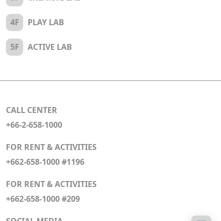
4F
PLAY LAB
5F
ACTIVE LAB
CALL CENTER
+66-2-658-1000
FOR RENT & ACTIVITIES
+662-658-1000 #1196
FOR RENT & ACTIVITIES
+662-658-1000 #209
SOCIAL MEDIA