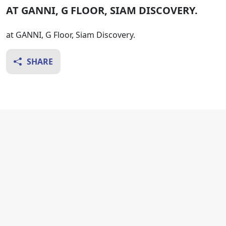
AT GANNI, G FLOOR, SIAM DISCOVERY.
at GANNI, G Floor, Siam Discovery.
SHARE