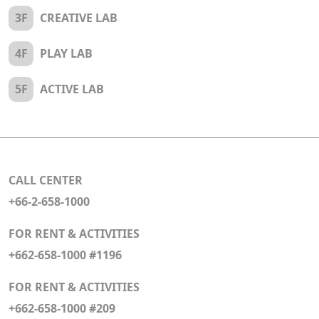
3F
CREATIVE LAB
4F
PLAY LAB
5F
ACTIVE LAB
CALL CENTER
+66-2-658-1000
FOR RENT & ACTIVITIES
+662-658-1000 #1196
FOR RENT & ACTIVITIES
+662-658-1000 #209