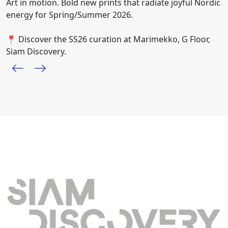
Art in motion. Bold new prints that radiate joyful Nordic
energy for Spring/Summer 2026.
📍 Discover the SS26 curation at Marimekko, G Floor,
Siam Discovery.