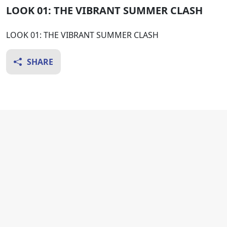
LOOK 01: THE VIBRANT SUMMER CLASH
LOOK 01: THE VIBRANT SUMMER CLASH
SHARE