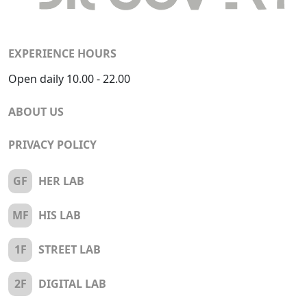
EXPERIENCE HOURS
Open daily 10.00 - 22.00
ABOUT US
PRIVACY POLICY
GF
HER LAB
MF
HIS LAB
1F
STREET LAB
2F
DIGITAL LAB