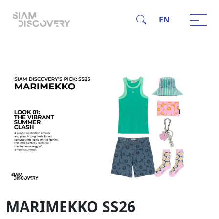
EN
MARIMEKKO SS26