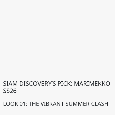
SIAM DISCOVERY’S PICK: MARIMEKKO
SS26
LOOK 01: THE VIBRANT SUMMER CLASH