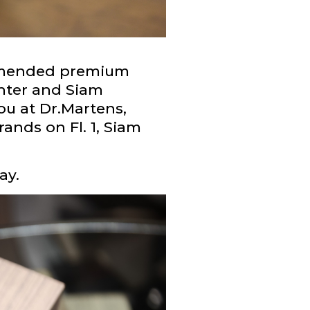
ommended premium
enter and Siam
ou at Dr.Martens,
nds on Fl. 1, Siam
ay.