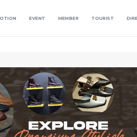
OTION
EVENT
MEMBER
TOURIST
DIR