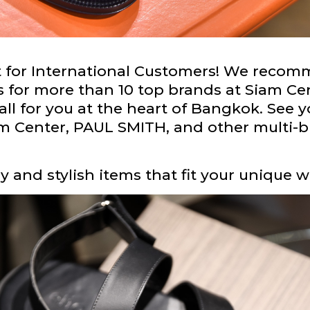
nt for International Customers! We rec
s for more than 10 top brands at Siam C
ll for you at the heart of Bangkok. See y
 Center, PAUL SMITH, and other multi-bra
 and stylish items that fit your unique w