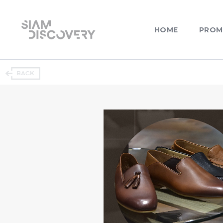
HOME
PROM