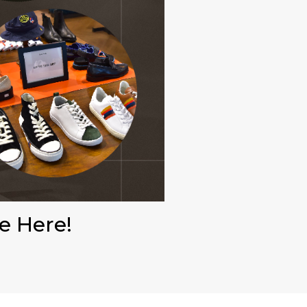
e Here!