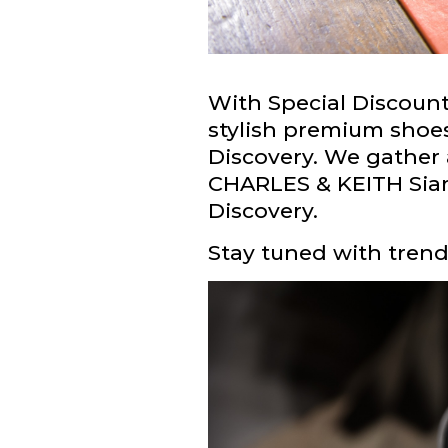
With Special Discou
stylish premium shoe
Discovery. We gather a
CHARLES & KEITH Siam
Discovery.
Stay tuned with trendy