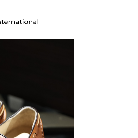
nternational