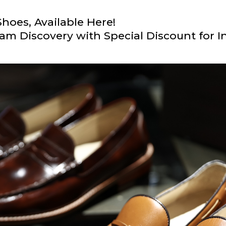
hoes, Available Here!
am Discovery with Special Discount for I