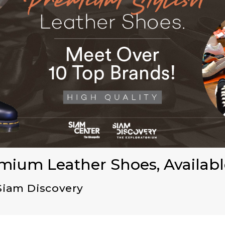
emium Leather Shoes, Availabl
Siam Discovery