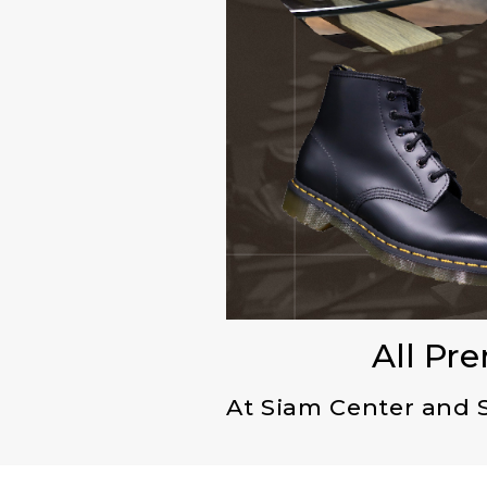
All Pr
At Siam Center and 