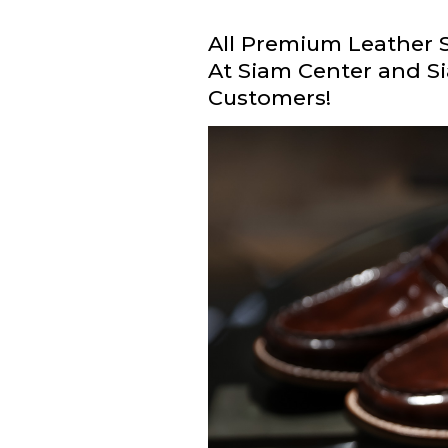
All Premium Leather S
At Siam Center and Si
Customers!