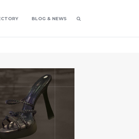
ECTORY
BLOG & NEWS