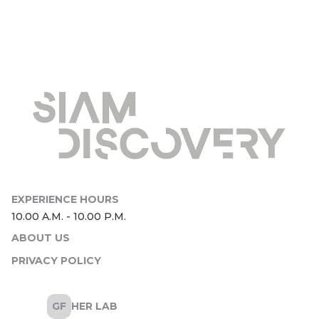
ABOUT US
PRIVACY POLICY