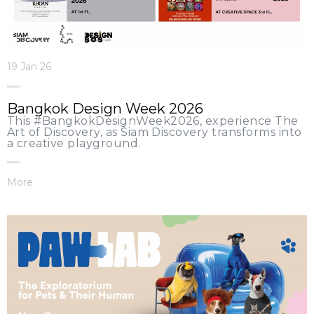
19 Jan 26
Bangkok Design Week 2026
This #BangkokDesignWeek2026, experience The
Art of Discovery, as Siam Discovery transforms into
a creative playground.
More