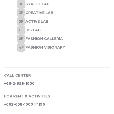
CALL CENTER
+66-2-658-1000
FOR RENT & ACTIVITIES
+662-658-1000 #1196