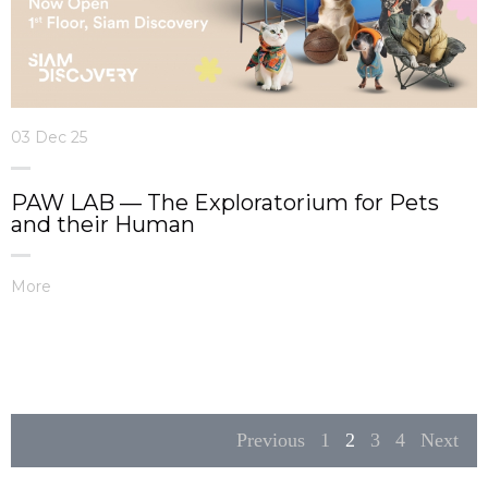
03 Dec 25
PAW LAB — The Exploratorium for Pets
and their Human
More
Previous
1
2
3
4
Next