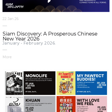
22 Jan 26
Siam Discovery: A Prosperous Chinese
New Year 2026
January - February 2026.
More