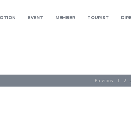
OTION
EVENT
MEMBER
TOURIST
DIR
Previous
1
2
.