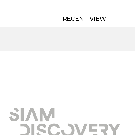
RECENT VIEW