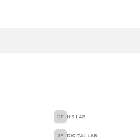
HIS LAB
DIGITAL LAB