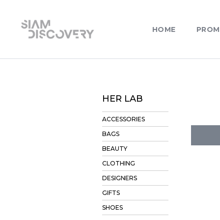
HOME
PROM
HER LAB
ACCESSORIES
BAGS
BEAUTY
CLOTHING
DESIGNERS
GIFTS
SHOES