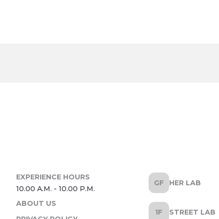
HER LAB
ABOUT US
STREET LAB