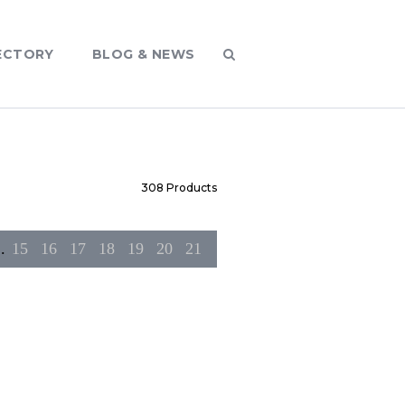
ECTORY
BLOG & NEWS
308
Products
..
15
16
17
18
19
20
21