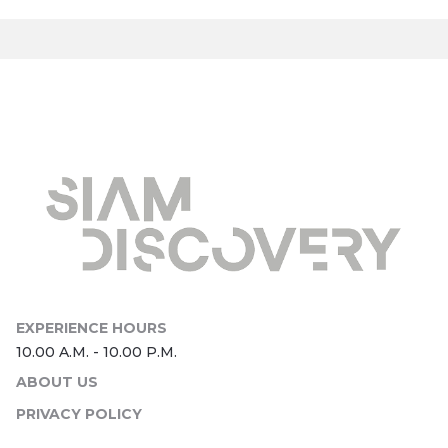
ABOUT US
PRIVACY POLICY