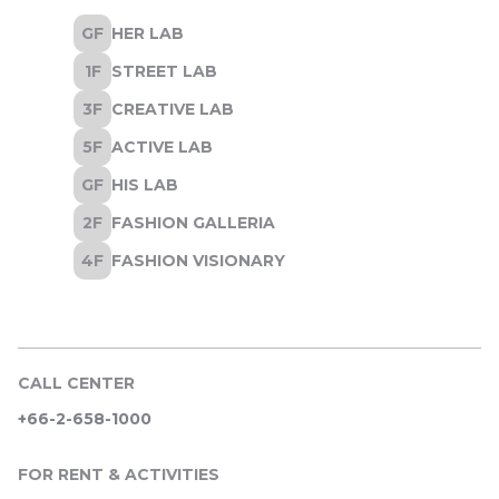
CALL CENTER
+66-2-658-1000
FOR RENT & ACTIVITIES