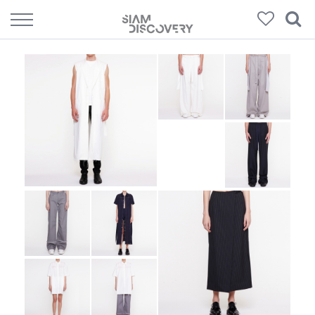
308
Products