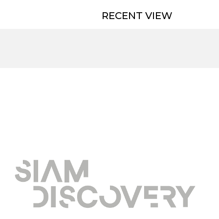
RECENT VIEW