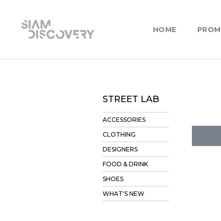
HOME
PROM
STREET LAB
ACCESSORIES
CLOTHING
DESIGNERS
FOOD & DRINK
SHOES
WHAT'S NEW