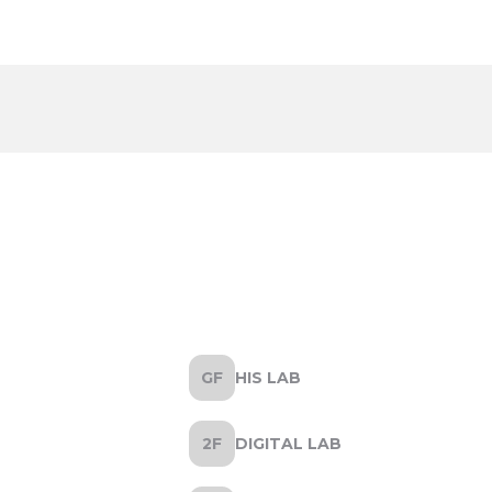
HIS LAB
DIGITAL LAB