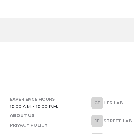
HER LAB
ABOUT US
STREET LAB
PRIVACY POLICY