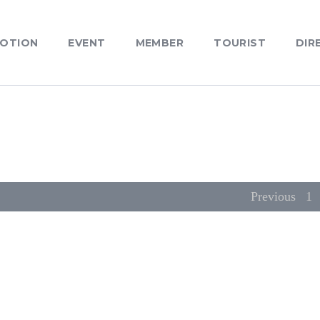
OTION
EVENT
MEMBER
TOURIST
DIR
Previous
1