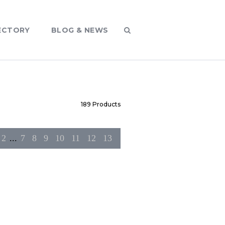
ECTORY
BLOG & NEWS
189
Products
2
...
7
8
9
10
11
12
13