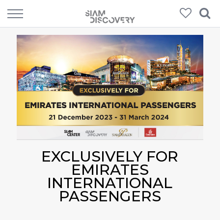
EXCLUSIVELY FOR
EMIRATES
INTERNATIONAL
PASSENGERS