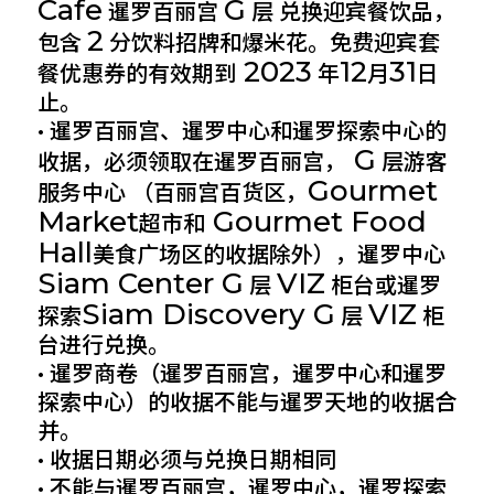
Cafe
G
暹罗百丽宫
层 兑换迎宾餐饮品，
2
包含
分饮料招牌和爆米花。免费迎宾套
2023
12
31
餐优惠券的有效期到
年
月
日
止。
• 暹罗百丽宫、暹罗中心和暹罗探索中心的
G
收据，必须领取在暹罗百丽宫，
层游客
Gourmet
服务中心 （百丽宫百货区，
Market
Gourmet Food
超市和
Hall
美食广场区的收据除外），暹罗中心
Siam Center G
VIZ
层
柜台或暹罗
Siam Discovery G
VIZ
探索
层
柜
台进行兑换。
• 暹罗商卷（暹罗百丽宫，暹罗中心和暹罗
探索中心）的收据不能与暹罗天地的收据合
并。
• 收据日期必须与兑换日期相同
• 不能与暹罗百丽宫，暹罗中心，暹罗探索