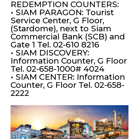
REDEMPTION COUNTERS:
• SIAM PARAGON: Tourist
Service Center, G Floor,
(Stardome), next to Siam
Commercial Bank (SCB) and
Gate 1 Tel. 02-610 8216
• SIAM DISCOVERY:
Information Counter, G Floor
Tel. 02-658-1000# 4024
• SIAM CENTER: Information
Counter, G Floor Tel. 02-658-
2222