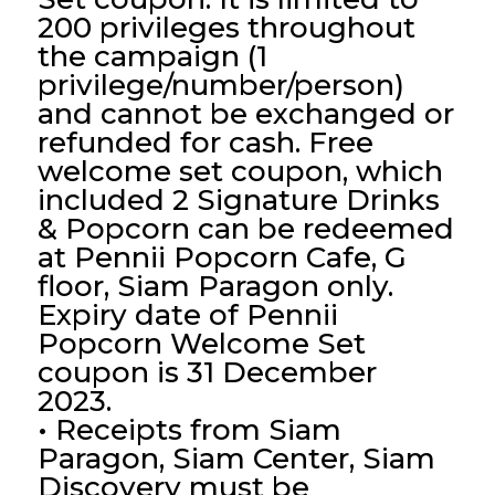
200 privileges throughout
the campaign (1
privilege/number/person)
and cannot be exchanged or
refunded for cash. Free
welcome set coupon, which
included 2 Signature Drinks
& Popcorn can be redeemed
at Pennii Popcorn Cafe, G
floor, Siam Paragon only.
Expiry date of Pennii
Popcorn Welcome Set
coupon is 31 December
2023.
• Receipts from Siam
Paragon, Siam Center, Siam
Discovery must be