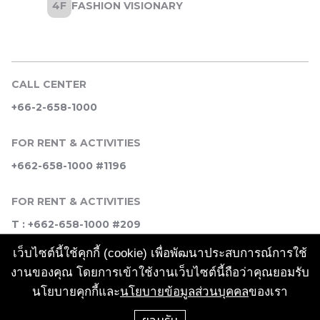
CALL CENTER
+66-2-658-1000
FOR RENT & ACTIVITIES
+662-658-1000 #1196
FOR RENT & ACTIVITIES
T : +662-658-1000 #209
เว็บไซต์นี้ใช้คุกกี้ (cookie) เพื่อพัฒนาประสบการณ์การใช้
SOCIAL MEDIA
งานของคุณ โดยการเข้าใช้งานเว็บไซต์นี้ถือว่าคุณยอมรับ
นโยบายคุกกี้และ
นโยบายข้อมูลส่วนบุคคล
ของเรา