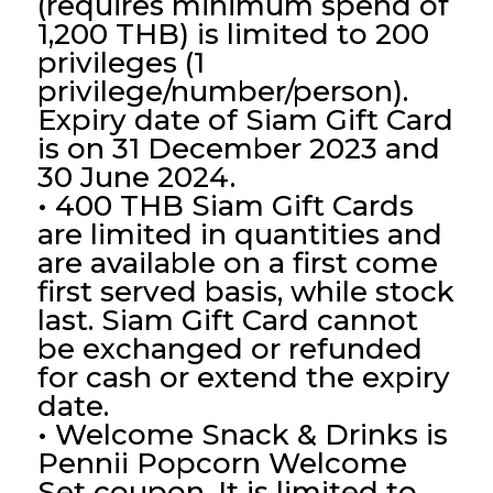
(requires minimum spend of
1,200 THB) is limited to 200
privileges (1
privilege/number/person).
Expiry date of Siam Gift Card
is on 31 December 2023 and
30 June 2024.
• 400 THB Siam Gift Cards
are limited in quantities and
are available on a first come
first served basis, while stock
last. Siam Gift Card cannot
be exchanged or refunded
for cash or extend the expiry
date.
• Welcome Snack & Drinks is
Pennii Popcorn Welcome
Set coupon. It is limited to