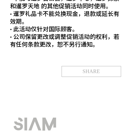
和暹罗天地 的其他促销活动同时使用。
• 暹罗礼品卡不能兑换现金，退款或延长有
效期。
• 此活动仅针对国际顾客。
• 公司保留更改或调整促销活动的权利，若
有任何条款更改，恕不另行通知。
SHARE