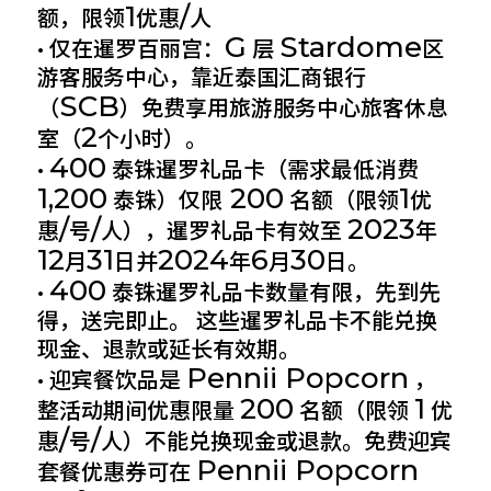
1
/
额，限领
优惠
人
G
Stardome
• 仅在暹罗百丽宫：
层
区
游客服务中心，靠近泰国汇商银行
SCB
（
）免费享用旅游服务中心旅客休息
2
室（
个小时）。
400
•
泰铢暹罗礼品卡（需求最低消费
1,200
200
1
泰铢）仅限
名额（限领
优
/
/
2023
惠
号
人），暹罗礼品卡有效至
年
12
31
2024
6
30
月
日并
年
月
日。
400
•
泰铢暹罗礼品卡数量有限，先到先
得，送完即止。 这些暹罗礼品卡不能兑换
现金、退款或延长有效期。
Pennii Popcorn
• 迎宾餐饮品是
，
200
1
整活动期间优惠限量
名额（限领
优
/
/
惠
号
人）不能兑换现金或退款。免费迎宾
Pennii Popcorn
套餐优惠券可在