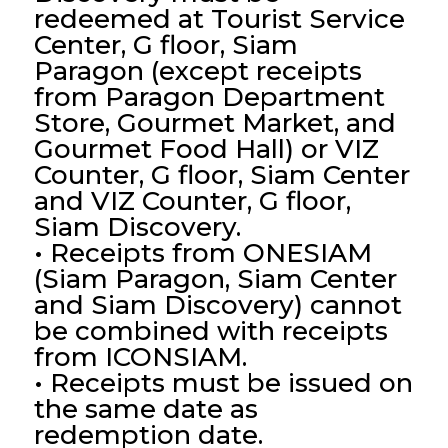
redeemed at Tourist Service
Center, G floor, Siam
Paragon (except receipts
from Paragon Department
Store, Gourmet Market, and
Gourmet Food Hall) or VIZ
Counter, G floor, Siam Center
and VIZ Counter, G floor,
Siam Discovery.
• Receipts from ONESIAM
(Siam Paragon, Siam Center
and Siam Discovery) cannot
be combined with receipts
from ICONSIAM.
• Receipts must be issued on
the same date as
redemption date.