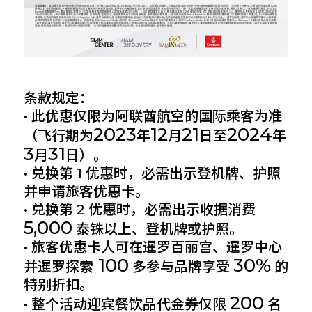
条款规定：
• 此优惠仅限为阿联酋航空的国际乘客为准
2023
12
21
2024
（飞行期为
年
月
日至
年
3
31
月
日）。
• 兑换第 1 优惠时，必需出示登机牌、护照
并申请旅客优惠卡。
• 兑换第 2 优惠时，必需出示收据消费
5,000
泰铢以上、登机牌或护照。
• 旅客优惠卡人可在暹罗百丽宫、暹罗中心
100
30%
并暹罗探索
多参与品牌享受
的
特别折扣。
200
• 整个活动迎宾餐饮品代金券仅限
名