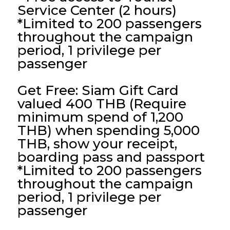
Service Center (2 hours)
*Limited to 200 passengers
throughout the campaign
period, 1 privilege per
passenger
Get Free: Siam Gift Card
valued 400 THB (Require
minimum spend of 1,200
THB)
when spending 5,000
THB, show your receipt,
boarding pass and passport
*Limited to 200 passengers
throughout the campaign
period, 1 privilege per
passenger