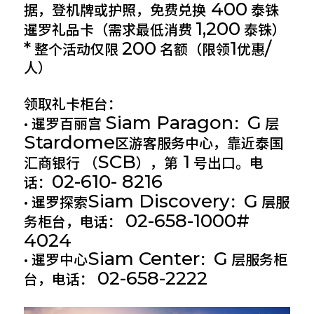
400
据，登机牌或护照，免费兑换
泰铢
1,200
暹罗礼品卡（需求最低消费
泰铢）
*
200
1
/
整个活动仅限
名额（限领
优惠
人）
领取礼卡柜台：
Siam Paragon
G
• 暹罗百丽宫
：
层
Stardome
区游客服务中心，靠近泰国
SCB
1
汇商银行 （
），第
号出口。电
02-610- 8216
话：
Siam Discovery
G
• 暹罗探索
：
层服
02-658-1000#
务柜台，电话：
4024
Siam Center
G
• 暹罗中心
：
层服务柜
02-658-2222
台，电话：