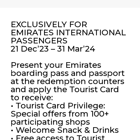
EXCLUSIVELY FOR
EMIRATES INTERNATIONAL
PASSENGERS
21 Dec’23 – 31 Mar’24
Present your Emirates
boarding pass and passport
at the redemption counters
and apply the Tourist Card
to receive:
• Tourist Card Privilege:
Special offers from 100+
participating shops
• Welcome Snack & Drinks
• Free access to Tourist