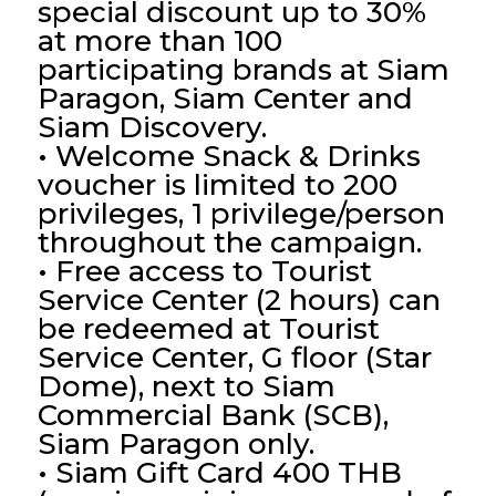
special discount up to 30%
at more than 100
participating brands at Siam
Paragon, Siam Center and
Siam Discovery.
• Welcome Snack & Drinks
voucher is limited to 200
privileges, 1 privilege/person
throughout the campaign.
• Free access to Tourist
Service Center (2 hours) can
be redeemed at Tourist
Service Center, G floor (Star
Dome), next to Siam
Commercial Bank (SCB),
Siam Paragon only.
• Siam Gift Card 400 THB