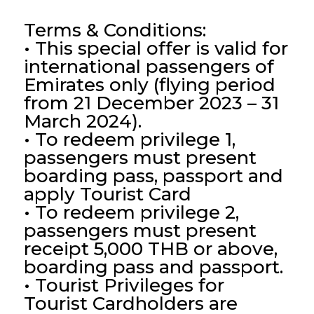
Terms & Conditions:
• This special offer is valid for
international passengers of
Emirates only (flying period
from 21 December 2023 – 31
March 2024).
• To redeem privilege 1,
passengers must present
boarding pass, passport and
apply Tourist Card
• To redeem privilege 2,
passengers must present
receipt 5,000 THB or above,
boarding pass and passport.
• Tourist Privileges for
Tourist Cardholders are