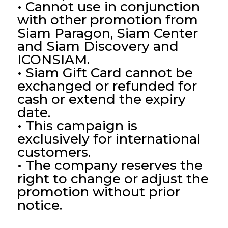
• Cannot use in conjunction
with other promotion from
Siam Paragon, Siam Center
and Siam Discovery and
ICONSIAM.
• Siam Gift Card cannot be
exchanged or refunded for
cash or extend the expiry
date.
• This campaign is
exclusively for international
customers.
• The company reserves the
right to change or adjust the
promotion without prior
notice.