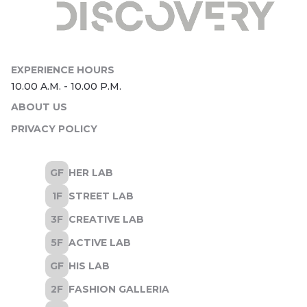
ABOUT US
PRIVACY POLICY