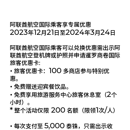
阿联酋航空国际乘客享专属优惠
2023
12
21
2024
3
24
年
月
日至
年
月
日
阿联酋航空国际乘客可以兑换优惠需出示阿
联酋航空登机牌或护照并申请暹罗商卷国际
旅客优惠卡:
•
100
旅客优惠卡：
多商店参与特别优
惠。
•
免费赠送迎宾餐饮品。
•
2
免费享用旅游服务中心旅客休息室（
个
小时）。
*
200
1
/
整个活动仅限
名额（限领
次
人）
•
5,000
每次支付至
泰铢，只需出示收