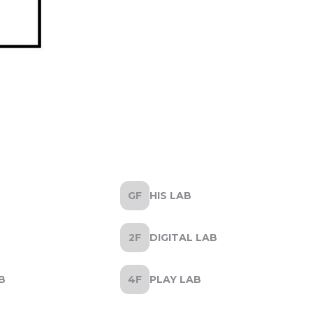
HIS LAB
DIGITAL LAB
B
PLAY LAB