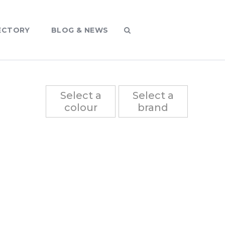
ECTORY
BLOG & NEWS
Select a
Select a
colour
brand