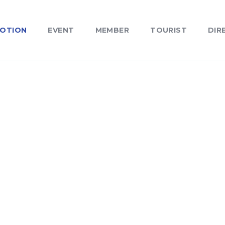
OTION
EVENT
MEMBER
TOURIST
DIR