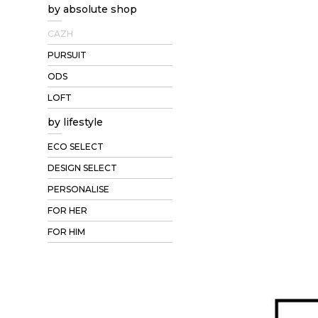
by absolute shop
CAZH
PURSUIT
ODS
LOFT
by lifestyle
ECO SELECT
DESIGN SELECT
PERSONALISE
FOR HER
FOR HIM