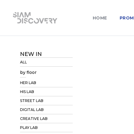
HOME
PROM
NEW IN
ALL
by floor
HER LAB
HIS LAB
STREET LAB
DIGITAL LAB
CREATIVE LAB
PLAY LAB