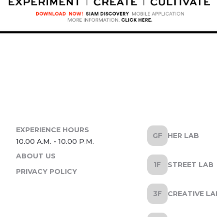
HER LAB
ABOUT US
STREET LAB
PRIVACY POLICY
CREATIVE LA