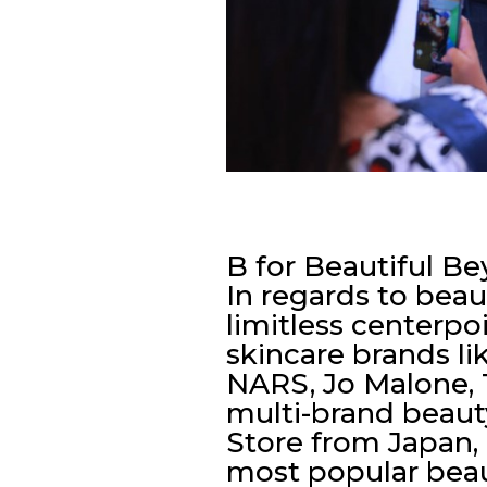
B for Beautiful B
In regards to beau
limitless centerpo
skincare brands li
NARS, Jo Malone, 
multi-brand beau
Store from Japan, 
most popular beaut