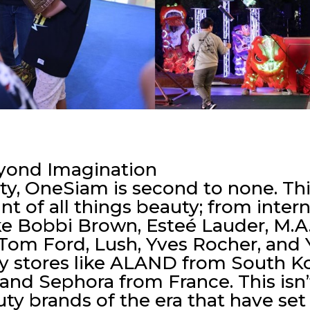
eyond Imagination
ty, OneSiam is second to none. This
int of all things beauty; from inte
ke Bobbi Brown, Esteé Lauder, M.A.C
Tom Ford, Lush, Yves Rocher, and 
ty stores like ALAND from South 
and Sephora from France. This isn
y brands of the era that have set