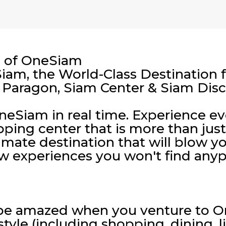
s of OneSiam
am, the World-Class Destination f
 Paragon, Siam Center & Siam Dis
 OneSiam in real time. Experience e
ping center that is more than jus
imate destination that will blow y
w experiences you won't find anyp
 be amazed when you venture to O
style (including shopping, dining, l