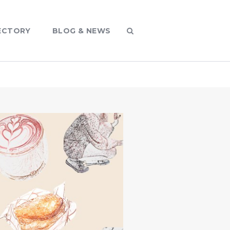
ECTORY
BLOG & NEWS