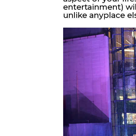
entertainment) wil
unlike anyplace el