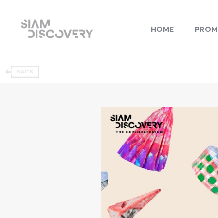
HOME
PROM