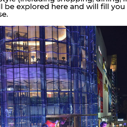
l be explored here and will fill y
se.