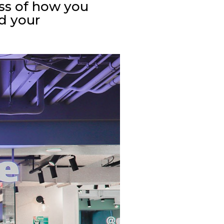
ss of how you
nd your