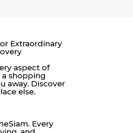
or Extraordinary
covery
very aspect of
t a shopping
ou away. Discover
lace else.
neSiam. Every
iving, and