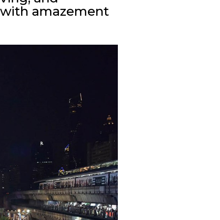
ou with amazement