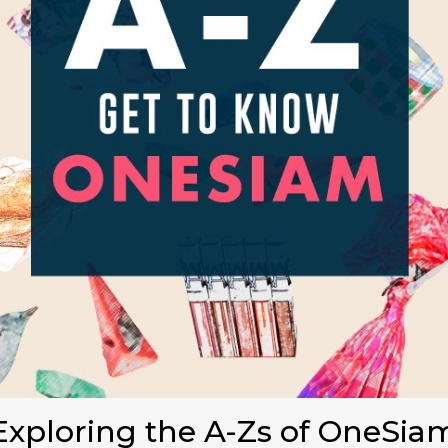
Exploring the A-Zs of OneSia