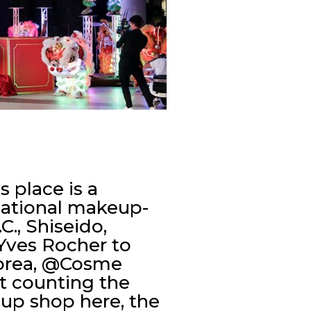
 place is a
rnational makeup-
., Shiseido,
Yves Rocher to
Korea, @Cosme
’t counting the
 up shop here, the