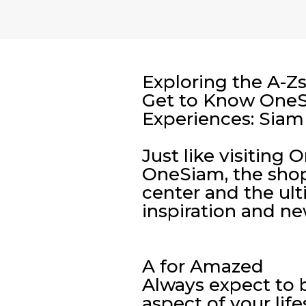
Exploring the A-Z
Get to Know OneSi
Experiences: Siam
Just like visiting
OneSiam, the shop
center and the ult
inspiration and ne
A for Amazed
Always expect to
aspect of your life