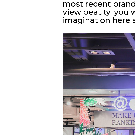
most recent bran
view beauty, you w
imagination here 