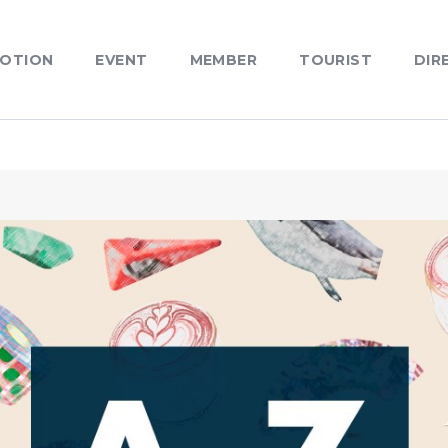
OTION
EVENT
MEMBER
TOURIST
DIR