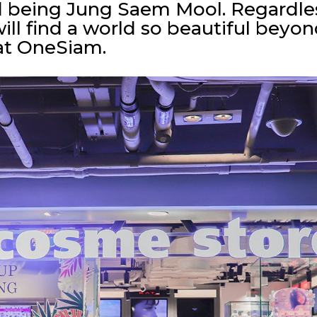
d being Jung Saem Mool. Regardle
ill find a world so beautiful beyo
at OneSiam.