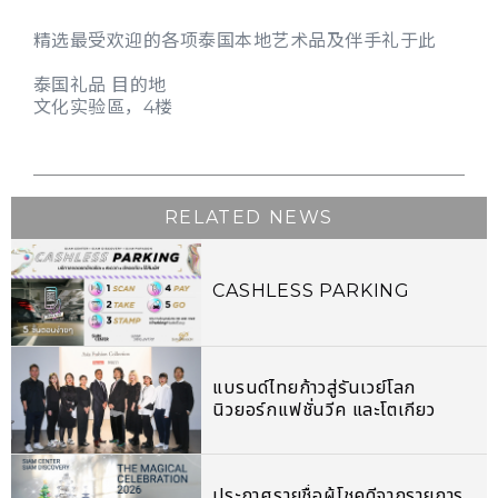
精选最受欢迎的各项泰国本地艺术品及伴手礼于此
泰国礼品 目的地
文化实验區，4楼
RELATED NEWS
CASHLESS PARKING
แบรนด์ไทยก้าวสู่รันเวย์โลก
นิวยอร์กแฟชั่นวีค และโตเกียว
รันเวย์โชว์
ประกาศรายชื่อผู้โชคดีจากรายการ