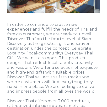
In order to continue to create new
experiences and fulfill the needs of Thai and
foreign customers, we are ready to unveil
‘Discover Thai’ on the fourth level of Siam
Discovery as the greatest gift and souvenir
destination under the concept ‘Celebrate
Localnity (local-community) Everyday Thai
Gift’. We want to support Thai product
designs that reflect local talents, creativity
and wisdom. We offer a selection of exquisite
and high-end gifts with suitable prices.
Discover Thai will act as a fast-track zone
where costumers will find everything they
need in one place. We are looking to deliver
and impress people from all over the world.
Discover Thai offers over 3,000 products,
categorized into six groups, namely spa