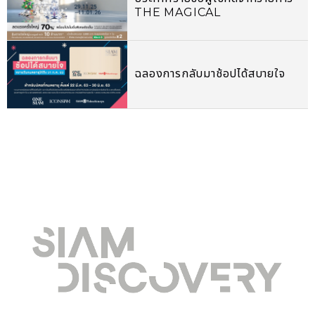
THE MAGICAL
CELEBRATION 2026
ฉลองการกลับมาช้อปได้สบายใจ