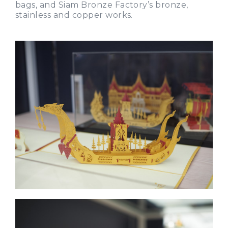
bags, and Siam Bronze Factory’s bronze,
stainless and copper works.