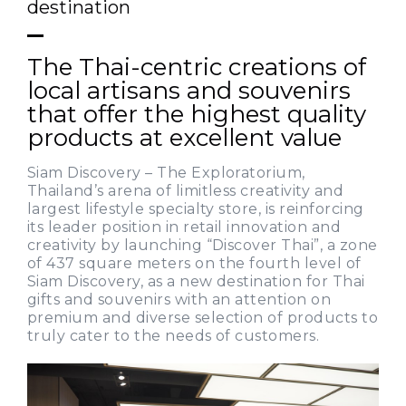
destination
The Thai-centric creations of
local artisans and souvenirs
that offer the highest quality
products at excellent value
Siam Discovery – The Exploratorium,
Thailand’s arena of limitless creativity and
largest lifestyle specialty store, is reinforcing
its leader position in retail innovation and
creativity by launching “Discover Thai”, a zone
of 437 square meters on the fourth level of
Siam Discovery, as a new destination for Thai
gifts and souvenirs with an attention on
premium and diverse selection of products to
truly cater to the needs of customers.