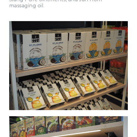
massaging oil.