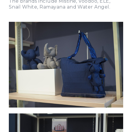
The brands include Mistine, Voodoo, ELE,
Snail White, Ramayana and Water Angel.