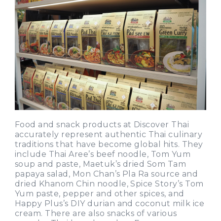
Food and snack products at Discover Thai
accurately represent authentic Thai culinary
traditions that have become global hits. They
include Thai Aree’s beef noodle, Tom Yum
soup and paste, Maetuk’s dried Som Tam
papaya salad, Mon Chan’s Pla Ra source and
dried Khanom Chin noodle, Spice Story’s Tom
Yum paste, pepper and other spices, and
Happy Plus’s DIY durian and coconut milk ice
cream. There are also snacks of various