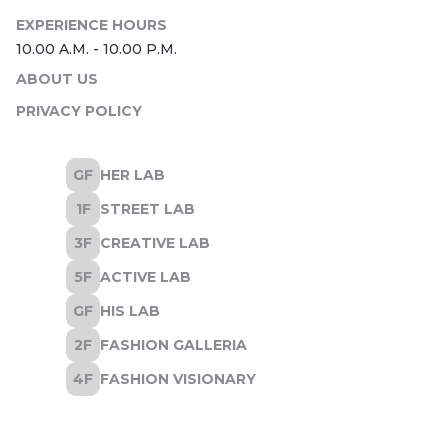
ABOUT US
PRIVACY POLICY