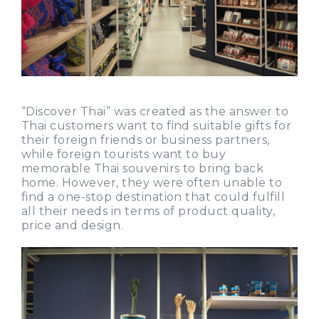
“Discover Thai” was created as the answer to
Thai customers want to find suitable gifts for
their foreign friends or business partners,
while foreign tourists want to buy
memorable Thai souvenirs to bring back
home. However, they were often unable to
find a one-stop destination that could fulfill
all their needs in terms of product quality,
price and design.