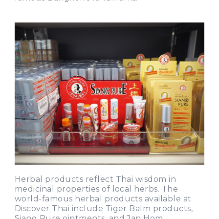
Herbal products reflect Thai wisdom in
medicinal properties of local herbs. The
world-famous herbal products available at
Discover Thai include Tiger Balm products,
Siang Pure ointments, and Jan Hom