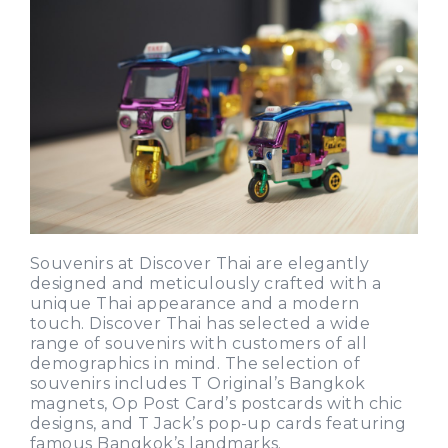
Souvenirs at Discover Thai are elegantly
designed and meticulously crafted with a
unique Thai appearance and a modern
touch. Discover Thai has selected a wide
range of souvenirs with customers of all
demographics in mind. The selection of
souvenirs includes T Original’s Bangkok
magnets, Op Post Card’s postcards with chic
designs, and T Jack’s pop-up cards featuring
famous Bangkok’s landmarks.