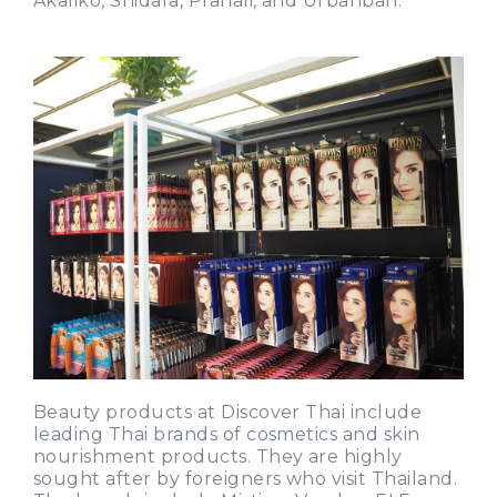
Akaliko, Shidara, Pranali, and Urbanban.
Beauty products at Discover Thai include
leading Thai brands of cosmetics and skin
nourishment products. They are highly
sought after by foreigners who visit Thailand.