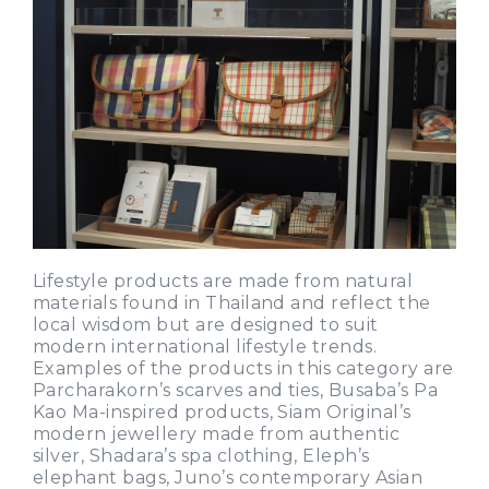
Lifestyle products are made from natural
materials found in Thailand and reflect the
local wisdom but are designed to suit
modern international lifestyle trends.
Examples of the products in this category are
Parcharakorn’s scarves and ties, Busaba’s Pa
Kao Ma-inspired products, Siam Original’s
modern jewellery made from authentic
silver, Shadara’s spa clothing, Eleph’s
elephant bags, Juno’s contemporary Asian