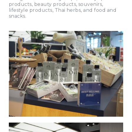
products, beauty products, souvenirs,
lifestyle products, Thai herbs, and food and
snacks.