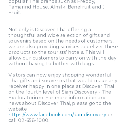
popular Thai brands such as Freppy,
Tamarind House, Almilk, Benefruit and J
Fruit.
Not only is Discover Thai offering a
thoughtful and wide selection of gifts and
souvenirs based on the needs of customers,
we are also providing services to deliver these
products to the tourists’ hotels. This will
allow our customers to carry on with the day
without having to bother with bags.
Visitors can now enjoy shopping wonderful
Thai gifts and souvenirs that would make any
receiver happy in one place at Discover Thai
on the fourth level of Siam Discovery - The
Exploratorium. For more information and
news about Discover Thai, please go to the
website
https://www.facebook.com/siamdiscovery
or
call 02-658-1000.