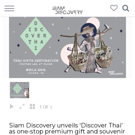
1
OF 1
Siam Discovery unveils ‘Discover Thai’
as one-stop premium gift and souvenir