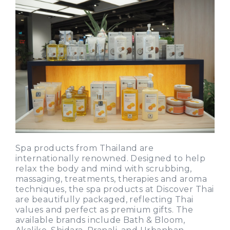
Spa products from Thailand are
internationally renowned. Designed to help
relax the body and mind with scrubbing,
massaging, treatments, therapies and aroma
techniques, the spa products at Discover Thai
are beautifully packaged, reflecting Thai
values and perfect as premium gifts. The
available brands include Bath & Bloom,